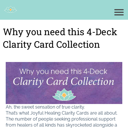
Why you need this 4-Deck
Clarity Card Collection
Ah, the sweet sensation of true clarity.
That’s what Joyful Healing Clarity Cards are all about.
The number of people seeking professional support
from healers of all kinds has skyrocketed alongside a