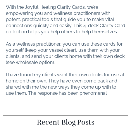
With the Joyful Healing Clarity Cards, we’re
empowering you and wellness practitioners with
potent, practical tools that guide you to make vital
connections quickly and easily. This 4-deck Clarity Card
collection helps you help others to help themselves.
As a wellness practitioner, you can use these cards for
yourself (keep your vessel clear), use them with your
clients, and send your clients home with their own deck
(see wholesale option).
I have found my clients want their own decks for use at
home on their own. They have even come back and
shared with me the new ways they come up with to
use them. The response has been phenomenal.
Recent Blog Posts