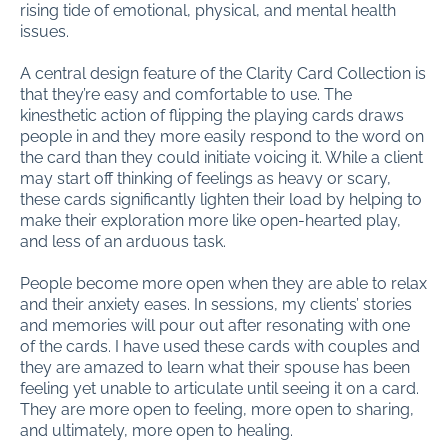
rising tide of emotional, physical, and mental health
issues.
A central design feature of the Clarity Card Collection is
that they’re easy and comfortable to use. The
kinesthetic action of flipping the playing cards draws
people in and they more easily respond to the word on
the card than they could initiate voicing it. While a client
may start off thinking of feelings as heavy or scary,
these cards significantly lighten their load by helping to
make their exploration more like open-hearted play,
and less of an arduous task.
People become more open when they are able to relax
and their anxiety eases. In sessions, my clients’ stories
and memories will pour out after resonating with one
of the cards. I have used these cards with couples and
they are amazed to learn what their spouse has been
feeling yet unable to articulate until seeing it on a card.
They are more open to feeling, more open to sharing,
and ultimately, more open to healing.