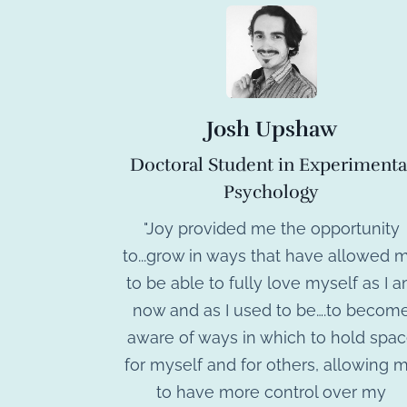
Josh Upshaw
Doctoral Student in Experimenta
Psychology
"Joy provided me the opportunity
to...grow in ways that have allowed 
to be able to fully love myself as I 
now and as I used to be….to becom
aware of ways in which to hold spa
for myself and for others, allowing 
to have more control over my