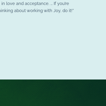
in love and acceptance. ... If you’re
hinking about working with Joy, do it!”