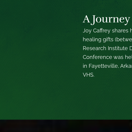
A Journey
Joy Caffrey shares
healing gifts (betw
Research Institute
Conference was hel
in Fayetteville, Ar
VHS.