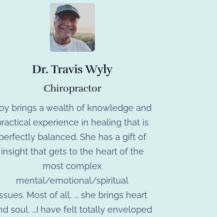
Dr. Travis Wyly
Chiropractor
Joy brings a wealth of knowledge and
ractical experience in healing that is
perfectly balanced. She has a gift of
insight that gets to the heart of the
most complex
mental/emotional/spiritual
issues. Most of all, ... she brings heart
nd soul. ...I have felt totally enveloped