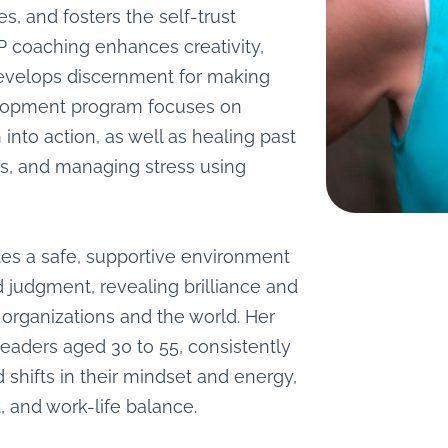
es, and fosters the self-trust
IP coaching enhances creativity,
develops discernment for making
elopment program focuses on
nto action, as well as healing past
es, and managing stress using
tes a safe, supportive environment
d judgment, revealing brilliance and
 organizations and the world. Her
leaders aged 30 to 55, consistently
nd shifts in their mindset and energy,
, and work-life balance.