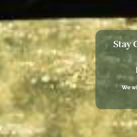
Stay 
We wi