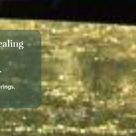
ealing
.
rings,