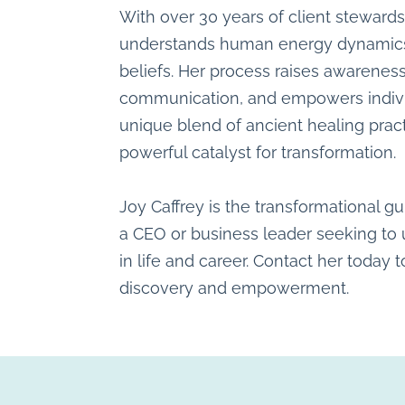
With over 30 years of client steward
understands human energy dynamics 
beliefs. Her process raises awarenes
communication, and empowers individua
unique blend of ancient healing pra
powerful catalyst for transformation.
Joy Caffrey is the transformational gu
a CEO or business leader seeking to u
in life and career. Contact her today t
discovery and empowerment.