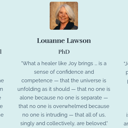
Louanne Lawson
PhD
l
"What a healer like Joy brings ... is a
“
sense of confidence and
p
competence — that the universe is
me
unfolding as it should — that no one is
am
alone because no one is separate —
e
that no one is overwhelmed because
ce
no one is intruding — that all of us,
me
singly and collectively, are beloved."
a