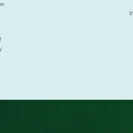
be
t
f
y