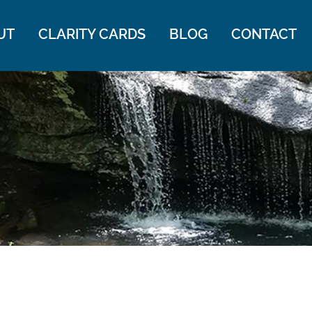
UT
CLARITY CARDS
BLOG
CONTACT