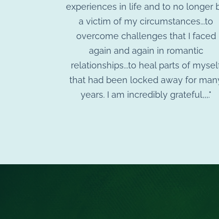
experiences in life and to no longer 
a victim of my circumstances...to
overcome challenges that I faced
again and again in romantic
relationships...to heal parts of mysel
that had been locked away for man
years. I am incredibly grateful,,,."