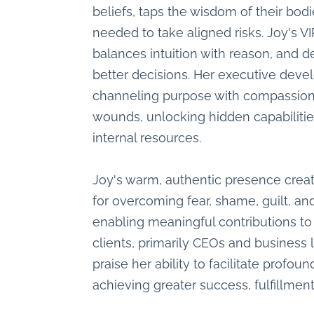
beliefs, taps the wisdom of their bodi
needed to take aligned risks. Joy's V
balances intuition with reason, and 
better decisions. Her executive dev
channeling purpose with compassion i
wounds, unlocking hidden capabiliti
internal resources.
Joy's warm, authentic presence crea
for overcoming fear, shame, guilt, an
enabling meaningful contributions to
clients, primarily CEOs and business 
praise her ability to facilitate profou
achieving greater success, fulfillment