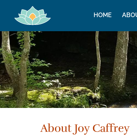
HOME
ABO
About Joy Caffrey