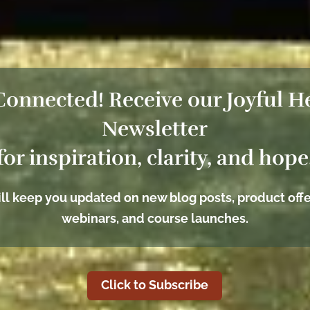
Connected! Receive our Joyful H
Newsletter
for inspiration, clarity, and hope
ll keep you updated on new blog posts, product offe
webinars, and course launches.
Click to Subscribe