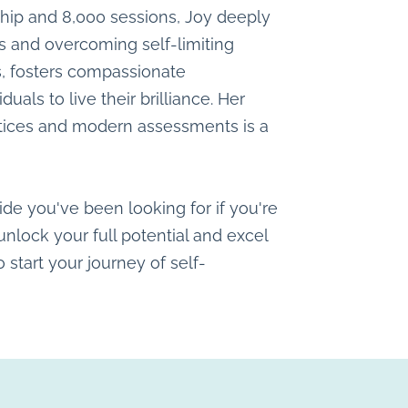
ship and 8,000 sessions, Joy deeply
and overcoming self-limiting
s, fosters compassionate
ls to live their brilliance. Her
ctices and modern assessments is a
ide you've been looking for if you're
nlock your full potential and excel
o start your journey of self-