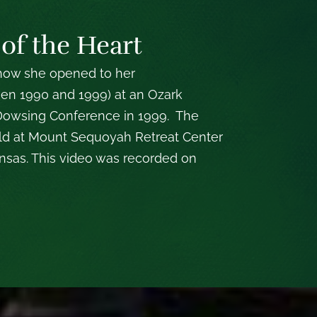
 of the Heart
 how she opened to her
een 1990 and 1999) at an Ozark
 Dowsing Conference in 1999. The
d at Mount Sequoyah Retreat Center
kansas. This video was recorded on