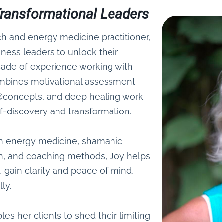
f Transformational Leaders
ch and energy medicine practitioner,
ess leaders to unlock their
ecade of experience working with
ombines motivational assessment
ce®concepts, and deep healing work
lf-discovery and transformation.
 in energy medicine, shamanic
n, and coaching methods, Joy helps
 gain clarity and peace of mind,
ly.
es her clients to shed their limiting