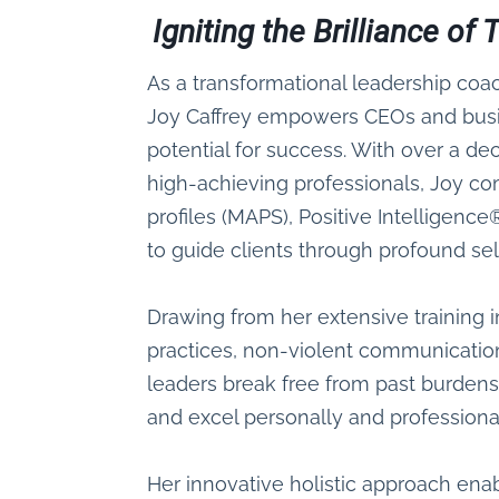
Igniting the Brilliance o
As a transformational leadership coa
Joy Caffrey empowers CEOs and busin
potential for success. With over a d
high-achieving professionals, Joy c
profiles (MAPS), Positive Intelligen
to guide clients through profound se
Drawing from her extensive training
practices, non-violent communicatio
leaders break free from past burdens,
and excel personally and professional
Her innovative holistic approach enabl