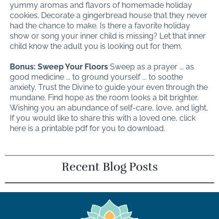
yummy aromas and flavors of homemade holiday
cookies. Decorate a gingerbread house that they never
had the chance to make. Is there a favorite holiday
show or song your inner child is missing? Let that inner
child know the adult you is looking out for them.
Bonus: Sweep Your Floors
Sweep as a prayer ... as
good medicine ... to ground yourself ... to soothe
anxiety. Trust the Divine to guide your even through the
mundane. Find hope as the room looks a bit brighter.
Wishing you an abundance of self-care, love, and light,
If you would like to share this with a loved one, click
here is a printable pdf for you to download.
Recent Blog Posts