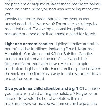
the problem or argument. Were those moments painful
because some need you had was not being met? After
you
identify the unmet need, pause a moment. Is that
unmet need still alive in you? Formulate a strategy to
meet that need. For example, consider getting a
massage or a pedicure if you have a need for touch.
Light one or more candles
Lighting candles are often
part of holiday traditions, including Diwali, Kwanzaa,
Hanukkah, Christmas, and Winter Solstice. Candles
bring a primal sense of peace. As we watch the
flickering flame, we calm down. Here is a simple
meditation. Light a candle. Focus on the space between
the wick and the flame as a way to calm yourself down
and soften your mood.
Give your inner child attention and a gift
What made
you smile as a child during the holidays? Maybe your
inner child would like hot chocolate with mini
marshmallows. Or maybe your inner child enjoys the