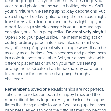
Rearrange objects in your home or yard. Change your
year-round photos on the wall to holiday photos. Shift
your furniture while setting up holiday decorations. Put
up a string of holiday lights. Turning them on each night
transforms a familiar room and perhaps lights up your
mood. Making a simple change in your surroundings
can give you a fresh perspective.
Be creatively playful
Open up to your playful side. The mesmerizing act of
cutting ordinary paper into snowflakes can shift your
way of seeing. Apply creativity in simple ways. It can be
as easy as gathering a few pinecones and placing them
in a colorful bowl on a table. Set your dinner table with
different placemats or switch your family’s seating
arrangements. Create a handmade holiday card for a
loved one or for someone else going through a
challenge.
Remember a loved one
Relationships are not perfect.
Take time to reflect on both the happy times and the
more difficult times together. As you think of the happy
times that bring a smile to your face, bring up that inner
happiness. As you think of the difficult times, go beyond