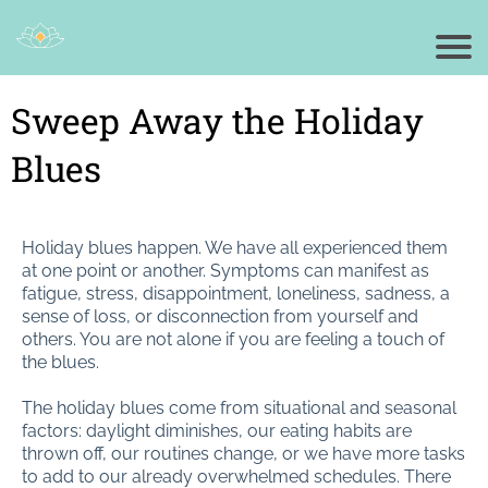
Sweep Away the Holiday
Blues
Holiday blues happen. We have all experienced them
at one point or another. Symptoms can manifest as
fatigue, stress, disappointment, loneliness, sadness, a
sense of loss, or disconnection from yourself and
others. You are not alone if you are feeling a touch of
the blues.
The holiday blues come from situational and seasonal
factors: daylight diminishes, our eating habits are
thrown off, our routines change, or we have more tasks
to add to our already overwhelmed schedules. There