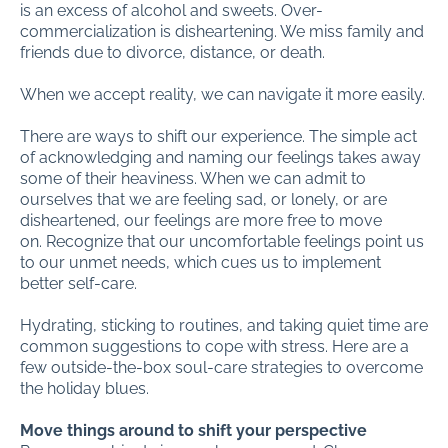
is an excess of alcohol and sweets. Over-
commercialization is disheartening. We miss family and
friends due to divorce, distance, or death.
When we accept reality, we can navigate it more easily.
There are ways to shift our experience. The simple act
of acknowledging and naming our feelings takes away
some of their heaviness. When we can admit to
ourselves that we are feeling sad, or lonely, or are
disheartened, our feelings are more free to move
on. Recognize that our uncomfortable feelings point us
to our unmet needs, which cues us to implement
better self-care.
Hydrating, sticking to routines, and taking quiet time are
common suggestions to cope with stress. Here are a
few outside-the-box soul-care strategies to overcome
the holiday blues.
Move things around to shift your perspective