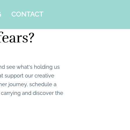
G
CONTACT
fears?
nd see what's holding us
t support our creative
inner journey, schedule a
carrying and discover the