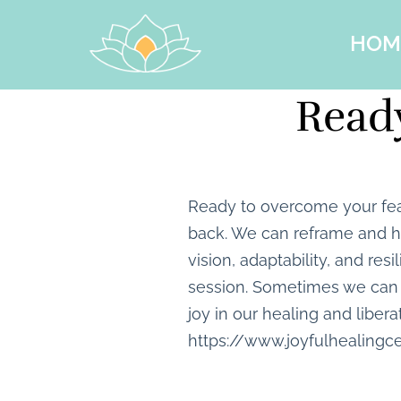
HOM
Ready
Ready to overcome your fea
back. We can reframe and he
vision, adaptability, and res
session. Sometimes we can 
joy in our healing and libera
https://www.joyfulhealingc