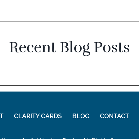
Recent Blog Posts
T
CLARITY CARDS
BLOG
CONTACT