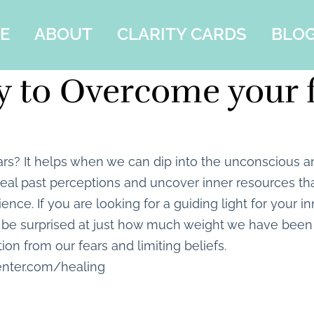
E
ABOUT
CLARITY CARDS
BLO
 to Overcome your 
rs? It helps when we can dip into the unconscious a
al past perceptions and uncover inner resources tha
ilience. If you are looking for a guiding light for your 
be surprised at just how much weight we have been 
tion from our fears and limiting beliefs.
enter.com/healing