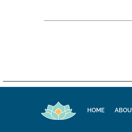
HOME
ABOU