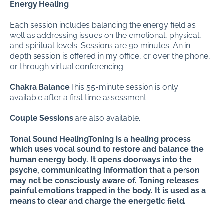
Energy Healing
Each session includes balancing the energy field as
well as addressing issues on the emotional, physical,
and spiritual levels. Sessions are 90 minutes. An in-
depth session is offered in my office, or over the phone,
or through virtual conferencing.
Chakra Balance
This 55-minute session is only
available after a first time assessment.
Couple Sessions
are also available.
Tonal Sound HealingToning is a healing process
which uses vocal sound to restore and balance the
human energy body. It opens doorways into the
psyche, communicating information that a person
may not be consciously aware of. Toning releases
painful emotions trapped in the body. It is used as a
means to clear and charge the energetic field.