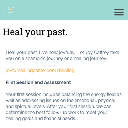
Heal your past.
Heal your past. Live now joyfully. Let Joy Caffrey take
you on a shamanic journey or a healing journey.
joyfulhealingcenter.com/healing
First Session and Assessment
Your first session includes balancing the energy field as
well as addressing issues on the emotional, physical,
and spiritual levels. After your first session, we can
determine the best follow-up work to meet your
healing goals and financial needs.