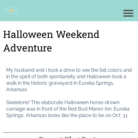
Halloween Weekend
Adventure
My husband and I took a drive to see the fall colors and
in the spirit of both spontaneity and Halloween took a
walk in the historic graveyard in Eureka Springs,
Arkansas
Skeletons! This elaborate Halloween horse-drawn
carriage was in front of the Red Bud Manor Inn. Eureka
Springs, Arkansas looks like the place to be on Oct. 31.