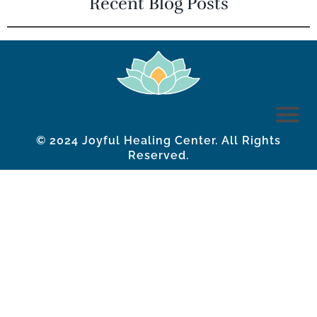
Recent Blog Posts
© 2024 Joyful Healing Center. All Rights
Reserved.