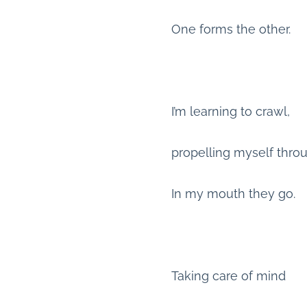
One forms the other.
I’m learning to crawl,
propelling myself thro
In my mouth they go.
Taking care of mind