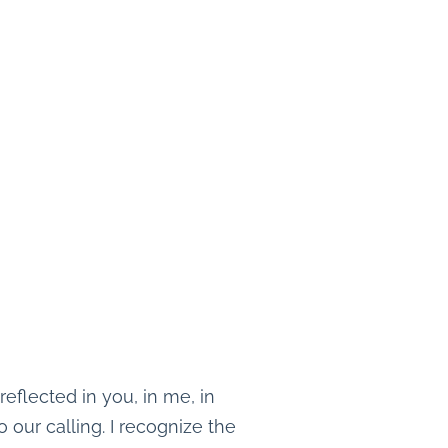
eflected in you, in me, in
o our calling. I recognize the