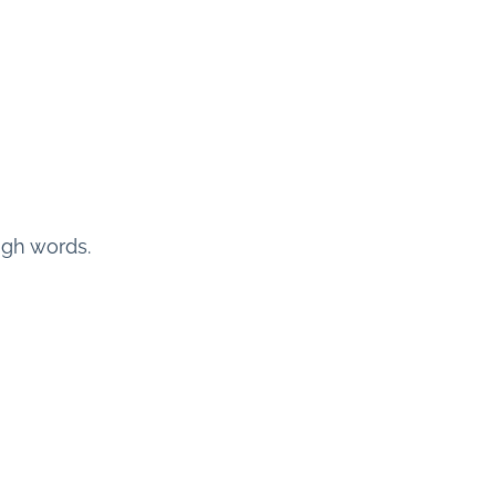
ugh words.