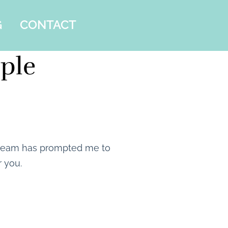
G
CONTACT
iple
 dream has prompted me to
r you.