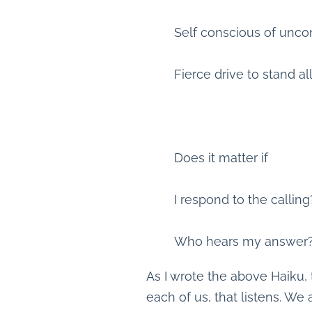
Self conscious of unco
Fierce drive to stand al
Does it matter if
I respond to the calling
Who hears my answer
As I wrote the above Haiku, 
each of us, that listens. We 