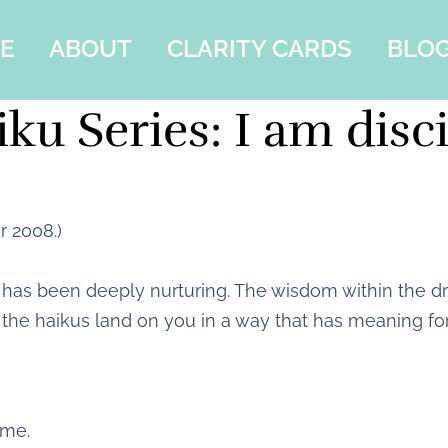
E
ABOUT
CLARITY CARDS
BLO
ku Series: I am disc
r 2008.)
t has been deeply nurturing. The wisdom within the
 the haikus land on you in a way that has meaning fo
 me.