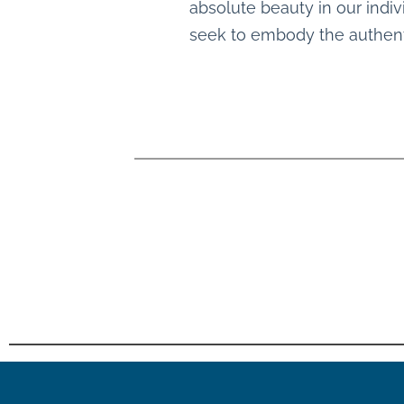
absolute beauty in our indiv
seek to embody the authenti