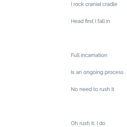
I rock cranial cradle
Head first I fall in
Full incarnation
Is an ongoing process
No need to rush it
Oh rush it, I do