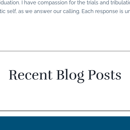
iduation. I have compassion for the trials and tribula
c self, as we answer our calling. Each response is u
Recent Blog Posts