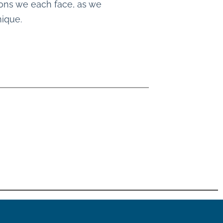
tions we each face, as we
nique.