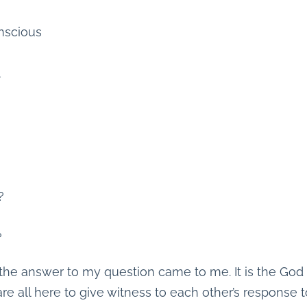
nscious
l
?
?
the answer to my question came to me. It is the God r
are all here to give witness to each other’s response t