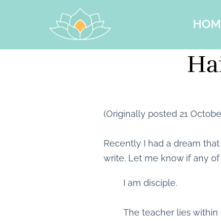
HOM
Hai
(Originally posted 21 Octobe
Recently I had a dream tha
write. Let me know if any of
I am disciple.
The teacher lies within