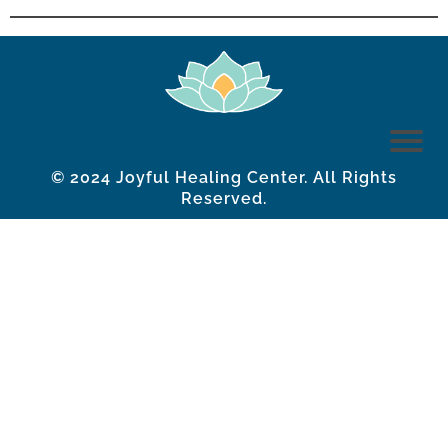
© 2024 Joyful Healing Center. All Rights
Reserved.