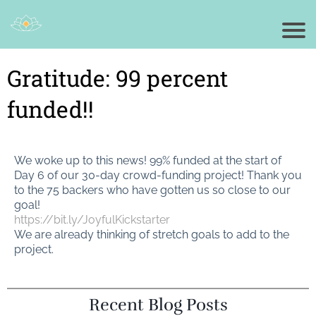
Gratitude: 99 percent
funded!!
We woke up to this news! 99% funded at the start of
Day 6 of our 30-day crowd-funding project! Thank you
to the 75 backers who have gotten us so close to our
goal!
https://bit.ly/JoyfulKickstarter
We are already thinking of stretch goals to add to the
project.
Recent Blog Posts