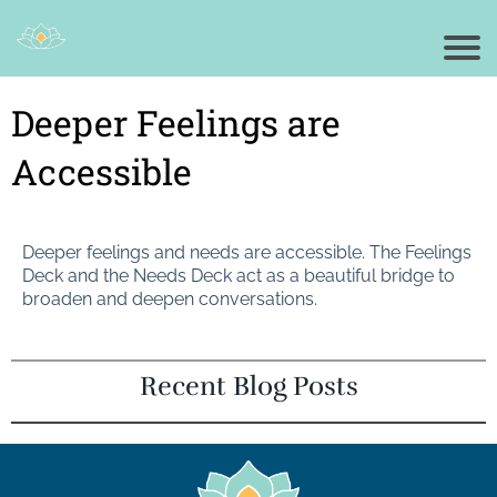
Deeper Feelings are
Accessible
Deeper feelings and needs are accessible. The Feelings
Deck and the Needs Deck act as a beautiful bridge to
broaden and deepen conversations.
Recent Blog Posts