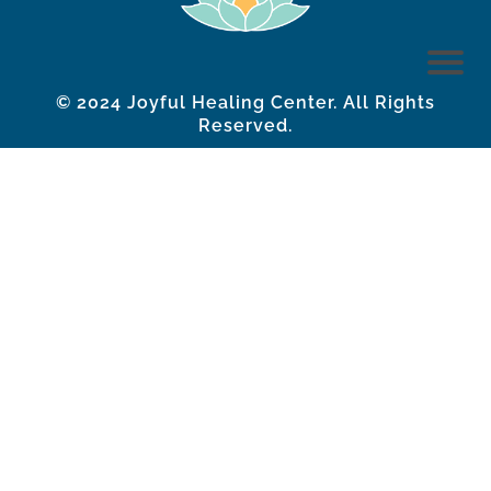
© 2024 Joyful Healing Center. All Rights
Reserved.