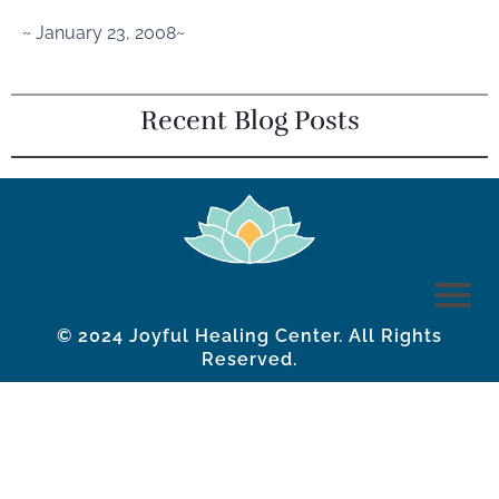
~ January 23, 2008~
Recent Blog Posts
© 2024 Joyful Healing Center. All Rights
Reserved.