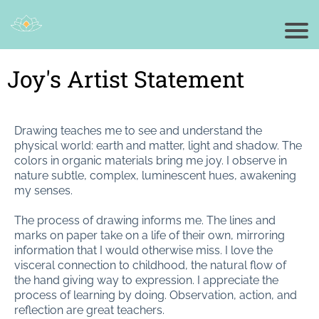
Joy's Artist Statement
Drawing teaches me to see and understand the
physical world: earth and matter, light and shadow. The
colors in organic materials bring me joy. I observe in
nature subtle, complex, luminescent hues, awakening
my senses.
The process of drawing informs me. The lines and
marks on paper take on a life of their own, mirroring
information that I would otherwise miss. I love the
visceral connection to childhood, the natural flow of
the hand giving way to expression. I appreciate the
process of learning by doing. Observation, action, and
reflection are great teachers.